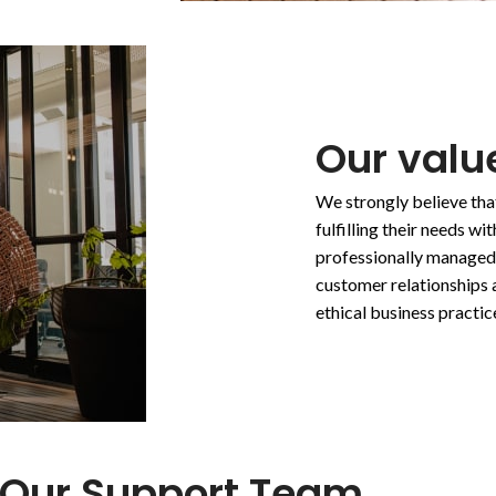
Our value
We strongly believe tha
fulfilling their needs w
professionally managed
customer relationships 
ethical business practic
Our Support Team