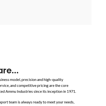
re...
ness model, precision and high-quality
rvice, and competitive pricing are the core
ted Ammu Industries since its inception in 1971.
upport team is always ready to meet your needs,