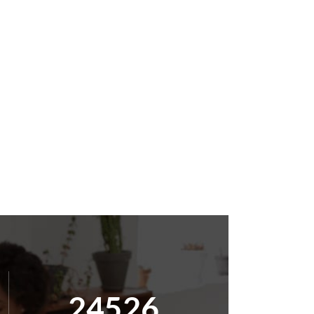
25000