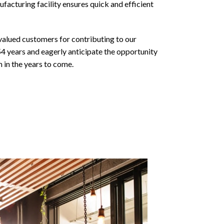
facturing facility ensures quick and efficient
valued customers for contributing to our
54 years and eagerly anticipate the opportunity
 in the years to come.