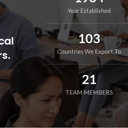
Year Established
104
cal
rs.
Countries We Export To
21
TEAM MEMBERS