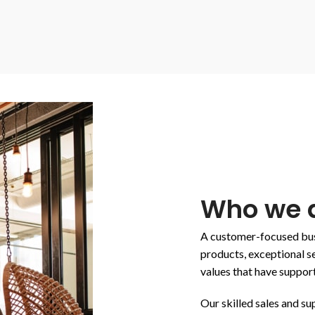
Who we a
A customer-focused busi
products, exceptional se
values that have suppor
Our skilled sales and s