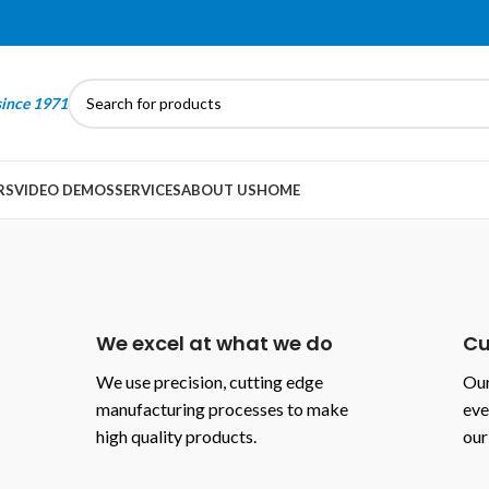
since 1971
RS
VIDEO DEMOS
SERVICES
ABOUT US
HOME
We excel at what we do
Cu
We use precision, cutting edge
Our
manufacturing processes to make
eve
high quality products.
our