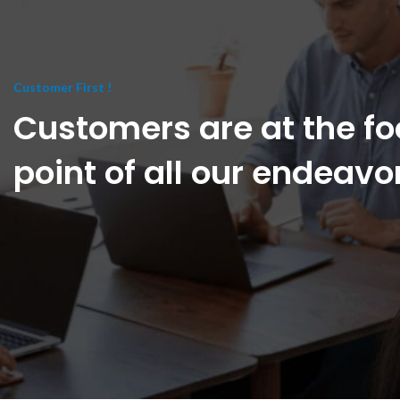
Customer First !
Customers are at the fo
point of all our endeavo