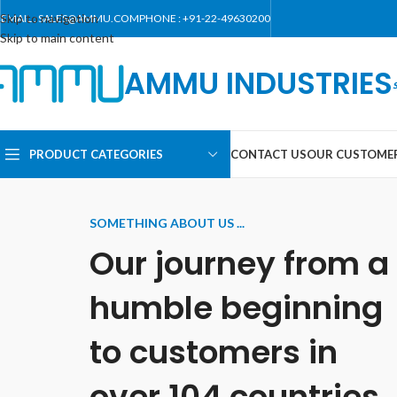
Skip to navigation
EMAIL : SALES@AMMU.COM
PHONE : +91-22-49630200
Skip to main content
AMMU INDUSTRIES
PRODUCT CATEGORIES
CONTACT US
OUR CUSTOME
SOMETHING ABOUT US ...
Our journey from a
humble beginning
to customers in
over 104 countries.