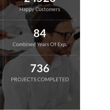
Happy Customers
85
Combined Years Of Exp.
750
PROJECTS COMPLETED