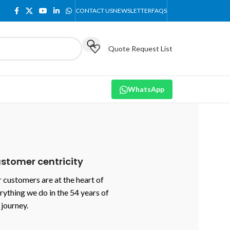
CONTACT US
NEWSLETTER
FAQS
Quote Request List
WhatsApp
stomer centricity
 customers are at the heart of
rything we do in the 54 years of
 journey.