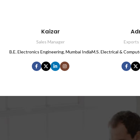
Kaizar
Ad
Sales Manager
Exports
B.E. Electronics Engineering, Mumbai India
M.S. Electrical & Comput