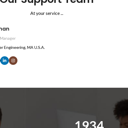
At your service ...
nan
 Manager
er Engineering, MA U.S.A.
1971