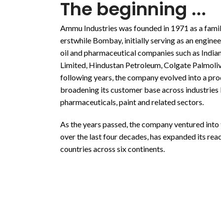
The beginning ...
Ammu Industries was founded in 1971 as a fami
erstwhile Bombay, initially serving as an enginee
oil and pharmaceutical companies such as India
Limited, Hindustan Petroleum, Colgate Palmolive
following years, the company evolved into a pro
broadening its customer base across industries l
pharmaceuticals, paint and related sectors.
As the years passed, the company ventured into
over the last four decades, has expanded its re
countries across six continents.