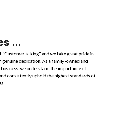
s ...
t "Customer is King" and we take great pride in
ith genuine dedication. As a family-owned and
 business, we understand the importance of
and consistently uphold the highest standards of
es.