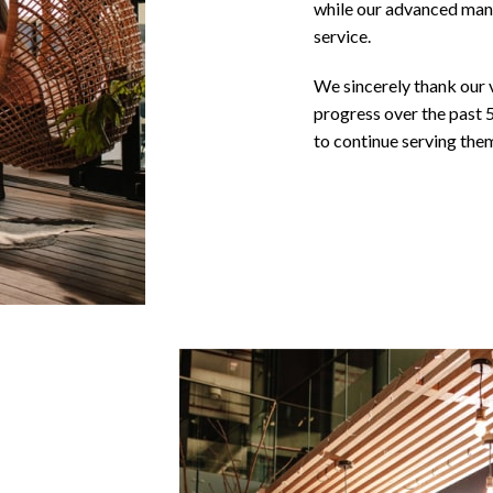
while our advanced manu
service.
We sincerely thank our 
progress over the past 
to continue serving them