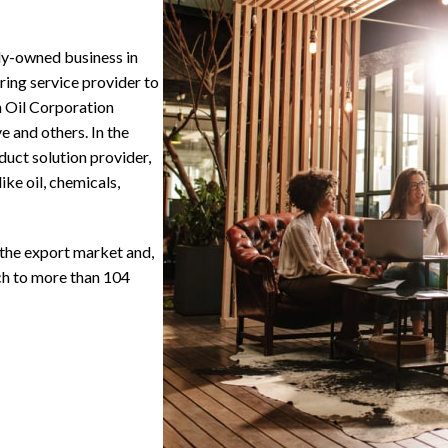
ly-owned business in
ring service provider to
n Oil Corporation
 and others. In the
duct solution provider,
ike oil, chemicals,
 the export market and,
ach to more than 104