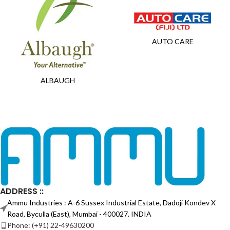
AUTO CARE
ALBAUGH
ADDRESS ::
Ammu Industries : A-6 Sussex Industrial Estate, Dadoji Kondev X
Road, Byculla (East), Mumbai - 400027. INDIA
Phone: (+91) 22-49630200