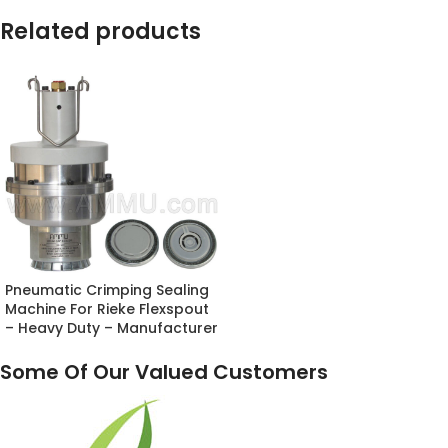
Related products
Pneumatic Crimping Sealing
Machine For Rieke Flexspout
– Heavy Duty – Manufacturer
Some Of Our Valued Customers