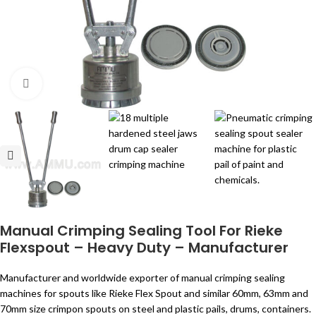
Click to enlarge
Manual Crimping Sealing Tool For Rieke
Flexspout – Heavy Duty – Manufacturer
Manufacturer and worldwide exporter of manual crimping sealing
machines for spouts like Rieke Flex Spout and similar 60mm, 63mm and
70mm size crimpon spouts on steel and plastic pails, drums, containers.