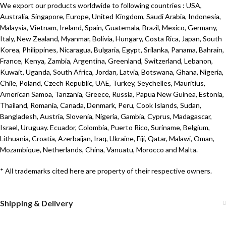
We export our products worldwide to following countries : USA,
Australia, Singapore, Europe, United Kingdom, Saudi Arabia, Indonesia,
Malaysia, Vietnam, Ireland, Spain, Guatemala, Brazil, Mexico, Germany,
Italy, New Zealand, Myanmar, Bolivia, Hungary, Costa Rica, Japan, South
Korea, Philippines, Nicaragua, Bulgaria, Egypt, Srilanka, Panama, Bahrain,
France, Kenya, Zambia, Argentina, Greenland, Switzerland, Lebanon,
Kuwait, Uganda, South Africa, Jordan, Latvia, Botswana, Ghana, Nigeria,
Chile, Poland, Czech Republic, UAE, Turkey, Seychelles, Mauritius,
American Samoa, Tanzania, Greece, Russia, Papua New Guinea, Estonia,
Thailand, Romania, Canada, Denmark, Peru, Cook Islands, Sudan,
Bangladesh, Austria, Slovenia, Nigeria, Gambia, Cyprus, Madagascar,
Israel, Uruguay. Ecuador, Colombia, Puerto Rico, Suriname, Belgium,
Lithuania, Croatia, Azerbaijan, Iraq, Ukraine, Fiji, Qatar, Malawi, Oman,
Mozambique, Netherlands, China, Vanuatu, Morocco and Malta.
* All trademarks cited here are property of their respective owners.
Shipping & Delivery