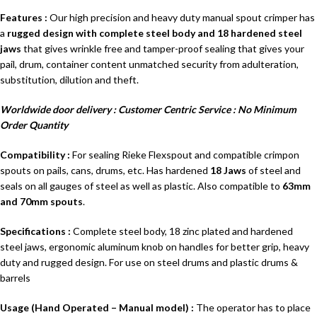
Features
:
Our high precision and heavy duty manual spout crimper has
a
rugged design with complete steel body and 18 hardened steel
jaws
that gives wrinkle free and tamper-proof sealing that gives your
pail, drum, container content unmatched security from adulteration,
substitution, dilution and theft.
Worldwide door delivery : Customer Centric Service : No Minimum
Order Quantity
Compatibility :
For sealing Rieke Flexspout and compatible crimpon
spouts on pails, cans, drums, etc. Has hardened
18 Jaws
of steel and
seals on all gauges of steel as well as plastic. Also compatible to
63mm
and 70mm spouts
.
Specifications :
Complete steel body, 18 zinc plated and hardened
steel jaws, ergonomic aluminum knob on handles for better grip, heavy
duty and rugged design. For use on steel drums and plastic drums &
barrels
Usage (Hand Operated – Manual model) :
The operator has to place