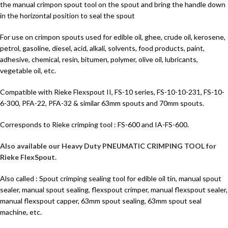
the manual crimpon spout tool on the spout and bring the handle down
in the horizontal position to seal the spout
For use on crimpon spouts used for edible oil, ghee, crude oil, kerosene,
petrol, gasoline, diesel, acid, alkali, solvents, food products, paint,
adhesive, chemical, resin, bitumen, polymer, olive oil, lubricants,
vegetable oil, etc.
Compatible with Rieke Flexspout II, FS-10 series, FS-10-10-231, FS-10-
6-300, PFA-22, PFA-32 & similar 63mm spouts and 70mm spouts.
Corresponds to Rieke crimping tool : FS-600 and IA-FS-600.
Also available our Heavy Duty PNEUMATIC CRIMPING TOOL for
Rieke FlexSpout.
Also called : Spout crimping sealing tool for edible oil tin, manual spout
sealer, manual spout sealing, flexspout crimper, manual flexspout sealer,
manual flexspout capper, 63mm spout sealing, 63mm spout seal
machine, etc.