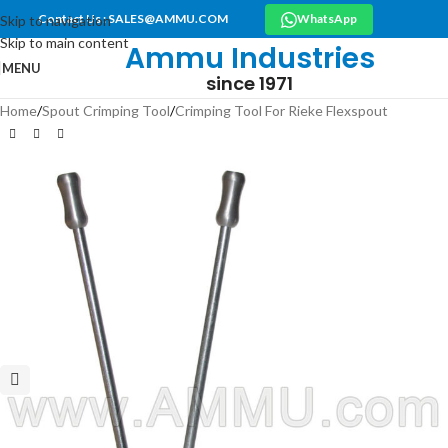
Contact Us : SALES@AMMU.COM
WhatsApp
Skip to navigation
Skip to main content
Ammu Industries
MENU
since 1971
Home
/
Spout Crimping Tool
/
Crimping Tool For Rieke Flexspout