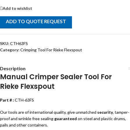
Add to wishlist
ADD TO QUOTE REQUEST
SKU:
CTH63FS
Category:
Crimping Tool For Rieke Flexspout
Description
Manual Crimper Sealer Tool For
Rieke Flexspout
Part # :
CTH-63FS
Our tools are of international quality, give unmatched
security
, tamper-
proof and wrinkle free sealing
guaranteed
on steel and plastic drums,
pails and other containers.