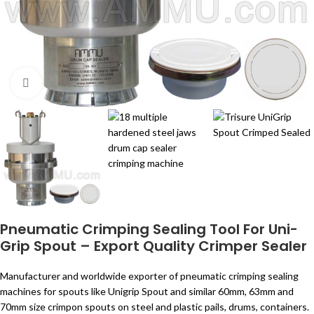
Click to enlarge
Pneumatic Crimping Sealing Tool For Uni-
Grip Spout – Export Quality Crimper Sealer
Manufacturer and worldwide exporter of pneumatic crimping sealing
machines for spouts like Unigrip Spout and similar 60mm, 63mm and
70mm size crimpon spouts on steel and plastic pails, drums, containers.