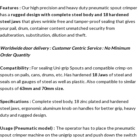
Features
:
Our high precision and heavy duty pneumatic spout crimper
has a
rugged design with complete steel body and 18 hardened
steel jaws
that gives wrinkle free and tamper-proof sealing that gives
your pail, drum, container content unmatched security from
adulteration, substitution, dilution and theft.
Worldwide door delivery : Customer Centric Service : No Minimum
Order Quantity
Compatibility :
For sealing Uni-grip Spouts and compatible crimp-on
spouts on pails, cans, drums, etc. Has hardened
18 Jaws
of steel and
seals on all gauges of steel as well as plastic. Also compatible to similar
spouts of
63mm and 70mm size.
Specifications :
Complete steel body, 18 zinc plated and hardened
steel jaws, ergonomic aluminum knob on handles for better grip, heavy
duty and rugged design.
Usage (Pneumatic model) :
The operator has to place the pneumatic
spout crimper machine on the unigrip spout and push down the switch