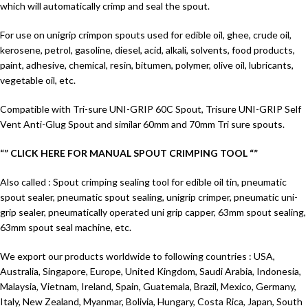
which will automatically crimp and seal the spout.
For use on unigrip crimpon spouts used for edible oil, ghee, crude oil,
kerosene, petrol, gasoline, diesel, acid, alkali, solvents, food products,
paint, adhesive, chemical, resin, bitumen, polymer, olive oil, lubricants,
vegetable oil, etc.
Compatible with Tri-sure UNI-GRIP 60C Spout, Trisure UNI-GRIP Self
Vent Anti-Glug Spout and similar 60mm and 70mm Tri sure spouts.
“” CLICK HERE FOR MANUAL SPOUT CRIMPING TOOL “”
Also called : Spout crimping sealing tool for edible oil tin, pneumatic
spout sealer, pneumatic spout sealing, unigrip crimper, pneumatic uni-
grip sealer, pneumatically operated uni grip capper, 63mm spout sealing,
63mm spout seal machine, etc.
We export our products worldwide to following countries : USA,
Australia, Singapore, Europe, United Kingdom, Saudi Arabia, Indonesia,
Malaysia, Vietnam, Ireland, Spain, Guatemala, Brazil, Mexico, Germany,
Italy, New Zealand, Myanmar, Bolivia, Hungary, Costa Rica, Japan, South