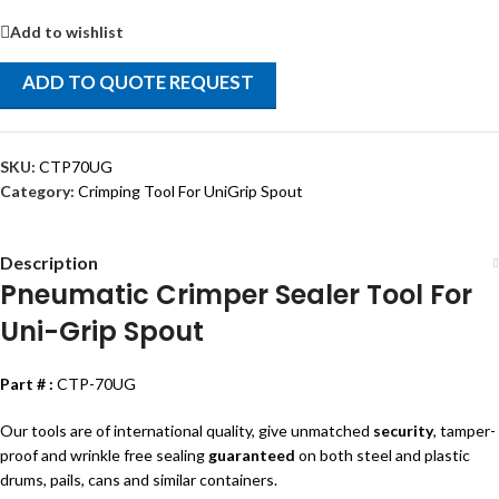
Add to wishlist
ADD TO QUOTE REQUEST
SKU:
CTP70UG
Category:
Crimping Tool For UniGrip Spout
Description
Pneumatic Crimper Sealer Tool For
Uni-Grip Spout
Part # :
CTP-70UG
Our tools are of international quality, give unmatched
security
, tamper-
proof and wrinkle free sealing
guaranteed
on both steel and plastic
drums, pails, cans and similar containers.