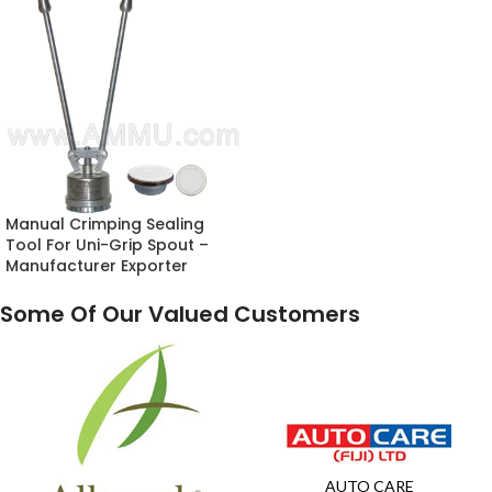
Manual Crimping Sealing
Tool For Uni-Grip Spout –
Manufacturer Exporter
Some Of Our Valued Customers
AUTO CARE