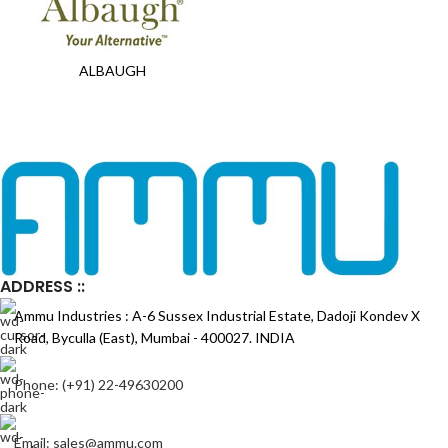
ALBAUGH
ADDRESS ::
Ammu Industries : A-6 Sussex Industrial Estate, Dadoji Kondev X
Road, Byculla (East), Mumbai - 400027. INDIA
Phone: (+91) 22-49630200
Email: sales@ammu.com