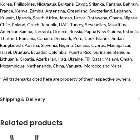
Korea, Philippines, Nicaragua, Bulgaria, Egypt, Srilanka, Panama, Bahrain,
France, Kenya, Zambia, Argentina, Greenland, Switzerland, Lebanon,
Kuwait, Uganda, South Africa, Jordan, Latvia, Botswana, Ghana, Nigeria,
Chile, Poland, Czech Republic, UAE, Turkey, Seychelles, Mauritius,
American Samoa, Tanzania, Greece, Russia, Papua New Guinea, Estonia,
Thailand, Romania, Canada, Denmark, Peru, Cook Islands, Sudan,
Bangladesh, Austria, Slovenia, Nigeria, Gambia, Cyprus, Madagascar,
Israel, Uruguay. Ecuador, Colombia, Puerto Rico, Suriname, Belgium,
Lithuania, Croatia, Azerbaijan, Iraq, Ukraine, Fiji, Qatar, Malawi, Oman,
Mozambique, Netherlands, China, Vanuatu, Morocco and Malta.
* All trademarks cited here are property of their respective owners.
Shipping & Delivery
Related products