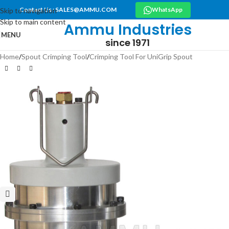
Contact Us : SALES@AMMU.COM
WhatsApp
Skip to navigation
Skip to main content
Ammu Industries
MENU
since 1971
Home
/
Spout Crimping Tool
/
Crimping Tool For UniGrip Spout