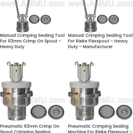
Manual Crimping Sealing Tool
Manual Crimping Sealing Tool
For 63mm Crimp On Spout –
For Rieke Flexspout – Heavy
Heavy Duty
Duty – Manufacturer
Pneumatic 63mm Crimp On
Pneumatic Crimping Sealing
Spout Crimping Sealing
Machine For Rieke Flexspout –