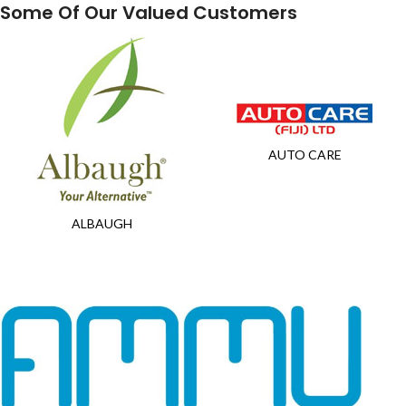
Some Of Our Valued Customers
AUTO CARE
ALBAUGH