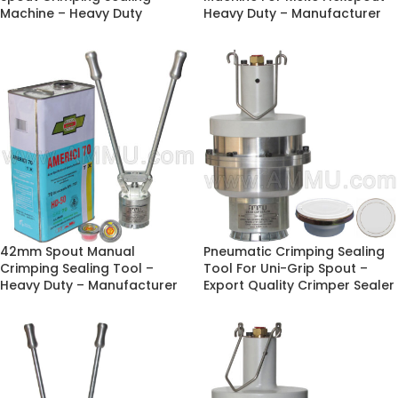
Machine – Heavy Duty
Heavy Duty – Manufacturer
42mm Spout Manual
Pneumatic Crimping Sealing
Crimping Sealing Tool –
Tool For Uni-Grip Spout –
Heavy Duty – Manufacturer
Export Quality Crimper Sealer