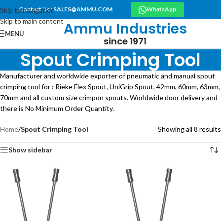
Contact Us : SALES@AMMU.COM
WhatsApp
Skip to navigation
Skip to main content
Ammu Industries
MENU
since 1971
Spout Crimping Tool
Manufacturer and worldwide exporter of pneumatic and manual spout
crimping tool for : Rieke Flex Spout, UniGrip Spout, 42mm, 60mm, 63mm,
70mm and all custom size crimpon spouts. Worldwide door delivery and
there is No Minimum Order Quantity.
Home
/
Spout Crimping Tool
Showing all 8 results
Show sidebar