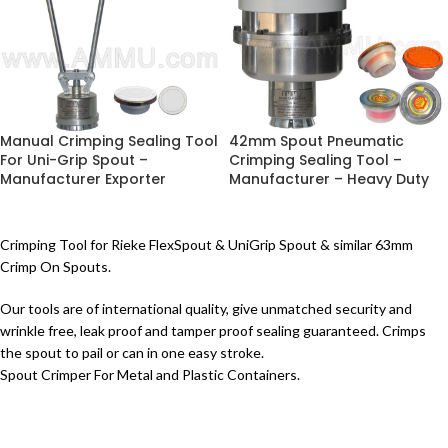
Manual Crimping Sealing Tool
42mm Spout Pneumatic
For Uni-Grip Spout –
Crimping Sealing Tool –
Manufacturer Exporter
Manufacturer – Heavy Duty
Crimping Tool for Rieke FlexSpout & UniGrip Spout & similar 63mm
Crimp On Spouts.
Our tools are of international quality, give unmatched security and
wrinkle free, leak proof and tamper proof sealing guaranteed. Crimps
the spout to pail or can in one easy stroke.
Spout Crimper For Metal and Plastic Containers.